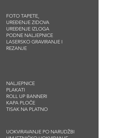
build trust and reassure your
information about your shipping policy
customers that they can buy with
is a great way to build trust and
confidence.
FOTO TAPETE
reassure your customers that they
UREĐENJE ZIDOVA
can buy from you with confidence.
UREĐENJE IZLOGA
PODNE NALJEPNICE
LASERSKO GRAVIRANJE I
REZANJE
NALJEPNICE
PLAKATI
ROLL UP BANNERI
KAPA PLOČE
TISAK NA PLATNO
UOKVIRAVANJE PO NARUDŽBI