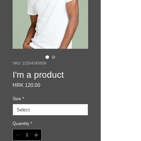
SKU: 21554345656
I'm a product
Price
HRK 120.00
Size
*
Quantity
*