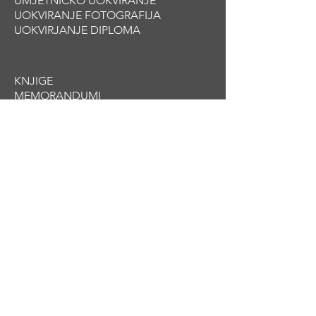
UMJETNIČKO UOKVIRANJE
UOKVIRANJE FOTOGRAFIJA
UOKVIRJANJE DIPLOMA
KNJIGE
MEMORANDUM
I
BROŠURE
KATALOZI